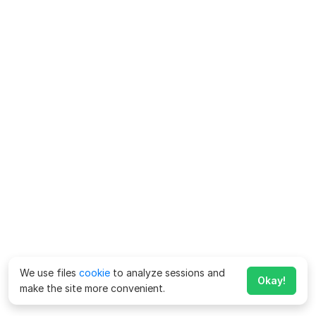
We use files
cookie
to analyze sessions and
Okay!
make the site more convenient.