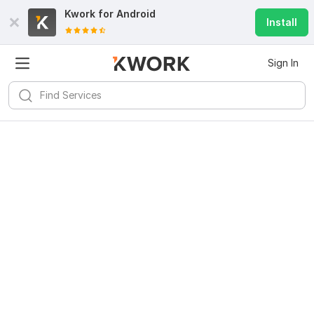
Kwork for
Android
Install
Sign In