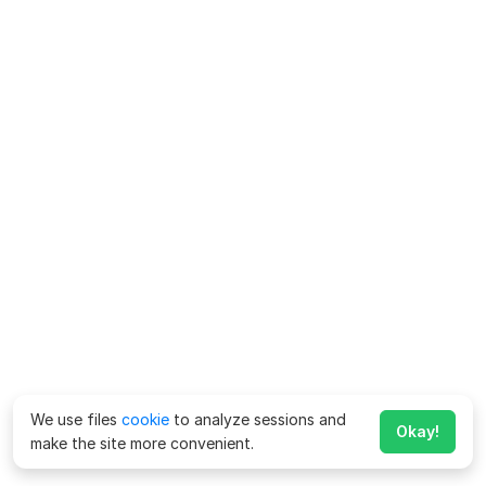
We use files
cookie
to analyze sessions and
Okay!
make the site more convenient.