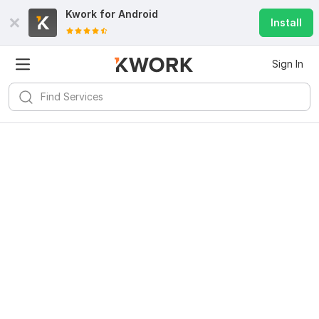
Kwork for
Android
Install
Sign In