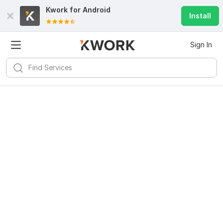
Kwork for
Android
Install
Sign In