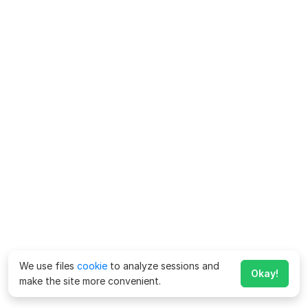
We use files
cookie
to analyze sessions and
Okay!
make the site more convenient.