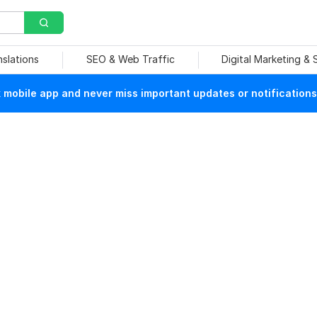
nslations
SEO & Web Traffic
Digital Marketing &
mobile app and never miss important updates or notifications