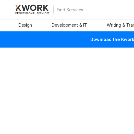
PROFESSIONAL SERVICES
Design
Development & IT
Writing & Tra
Download the Kwork 