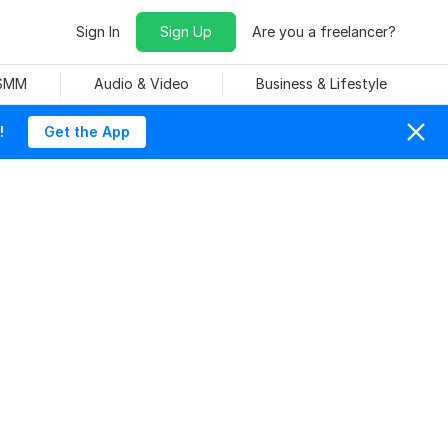
Sign In
Sign Up
Are you a freelancer?
 SMM
Audio & Video
Business & Lifestyle
!
Get the App