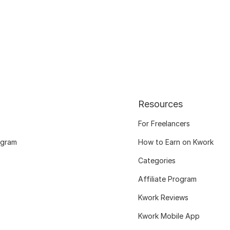
Resources
For Freelancers
ogram
How to Earn on Kwork
Categories
Affiliate Program
Kwork Reviews
Kwork Mobile App