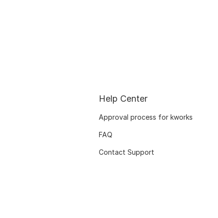
Help Center
Approval process for kworks
FAQ
Contact Support