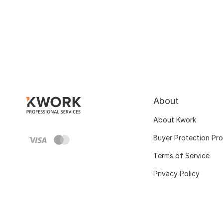
About
About Kwork
Buyer Protection Pr
Terms of Service
Privacy Policy