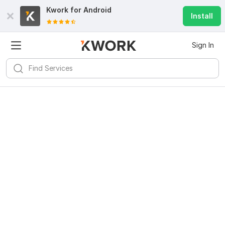
Kwork for
Android
Install
Sign In