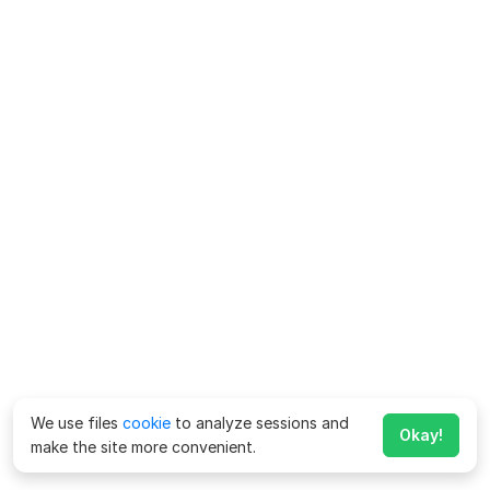
We use files
cookie
to analyze sessions and
Okay!
make the site more convenient.