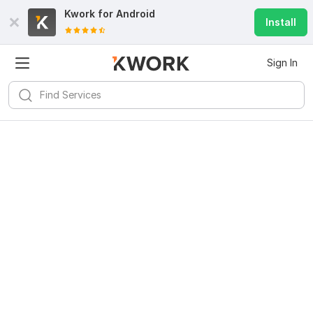
Kwork for
Android
Install
Sign In