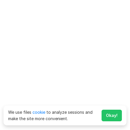
We use files
cookie
to analyze sessions and
Okay!
make the site more convenient.