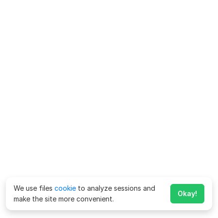
We use files
cookie
to analyze sessions and
Okay!
make the site more convenient.