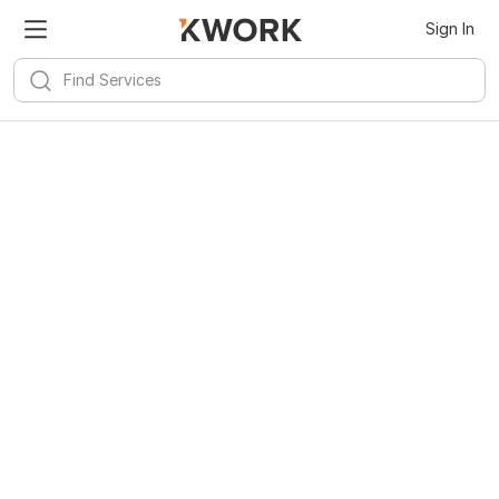
Sign In