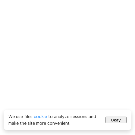
We use files
cookie
to analyze sessions and
Okay!
make the site more convenient.