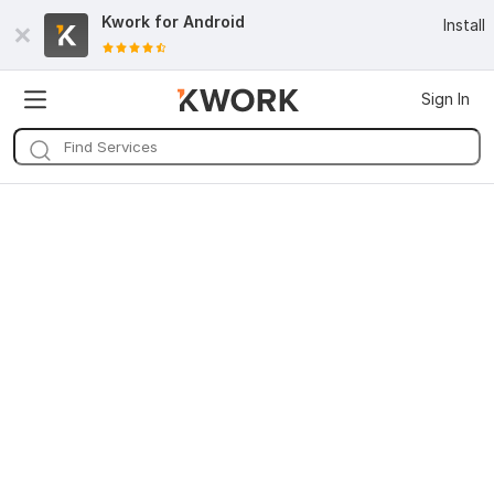
Kwork for
Android
Install
Sign In