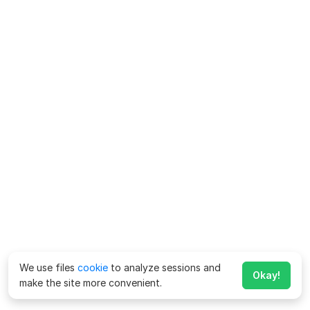
We use files
cookie
to analyze sessions and
Okay!
make the site more convenient.