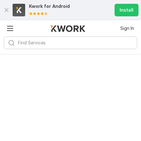
Kwork for
Android
Install
Sign In