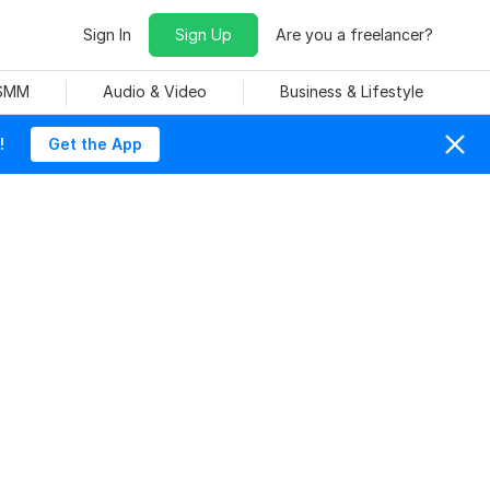
Sign In
Sign Up
Are you a freelancer?
 SMM
Audio & Video
Business & Lifestyle
!
Get the App