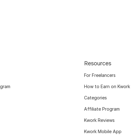
Resources
For Freelancers
ogram
How to Earn on Kwork
Categories
Affiliate Program
Kwork Reviews
Kwork Mobile App