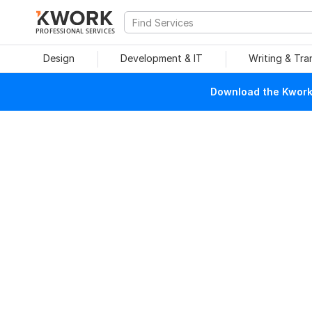
PROFESSIONAL SERVICES
Design
Development & IT
Writing & Tra
Download the Kwork 