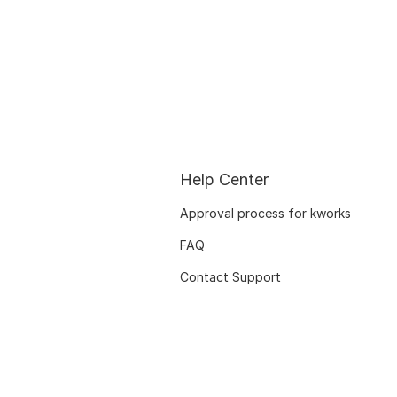
Help Center
Approval process for kworks
FAQ
Contact Support