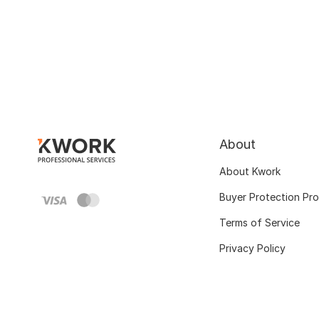
About
About Kwork
Buyer Protection Pr
Terms of Service
Privacy Policy