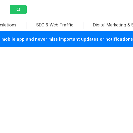
nslations
SEO & Web Traffic
Digital Marketing &
mobile app and never miss important updates or notifications