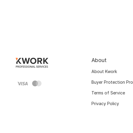
About
About Kwork
Buyer Protection Pr
Terms of Service
Privacy Policy