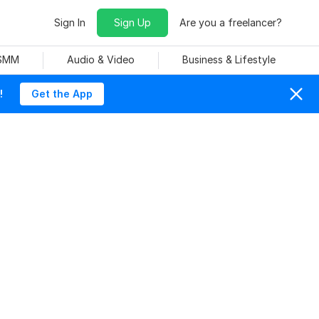
Sign In
Sign Up
Are you a freelancer?
 SMM
Audio & Video
Business & Lifestyle
!
Get the App