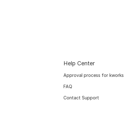
Help Center
Approval process for kworks
FAQ
Contact Support