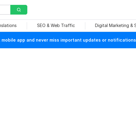
nslations
SEO & Web Traffic
Digital Marketing &
mobile app and never miss important updates or notifications