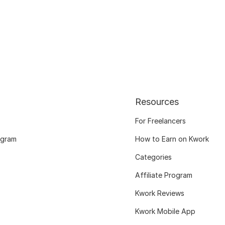
Resources
For Freelancers
ogram
How to Earn on Kwork
Categories
Affiliate Program
Kwork Reviews
Kwork Mobile App