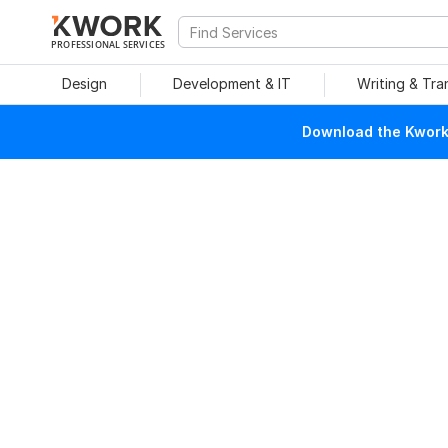
PROFESSIONAL SERVICES
Design
Development & IT
Writing & Tra
Download the Kwork 