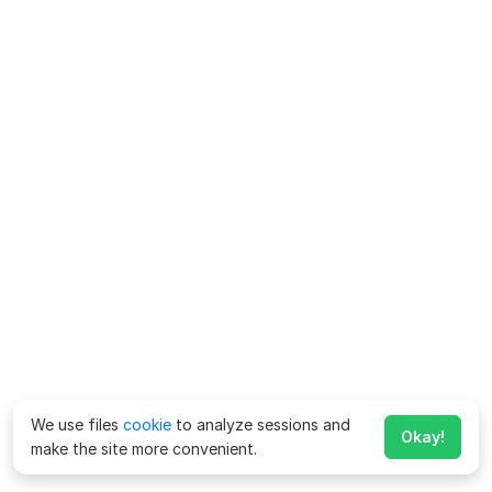
We use files
cookie
to analyze sessions and
Okay!
make the site more convenient.