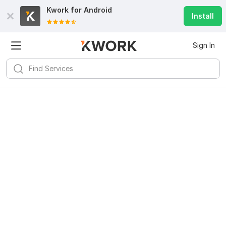
Kwork for
Android
Install
Sign In