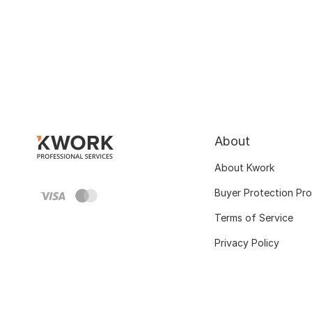
About
About Kwork
Buyer Protection Pr
Terms of Service
Privacy Policy