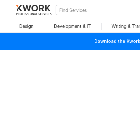
PROFESSIONAL SERVICES
Design
Development & IT
Writing & Tra
Download the Kwork 