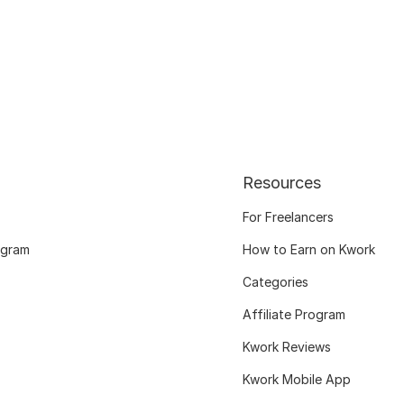
Resources
For Freelancers
ogram
How to Earn on Kwork
Categories
Affiliate Program
Kwork Reviews
Kwork Mobile App