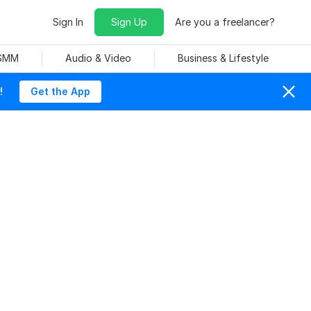
Sign In
Sign Up
Are you a freelancer?
 SMM
Audio & Video
Business & Lifestyle
!
Get the App