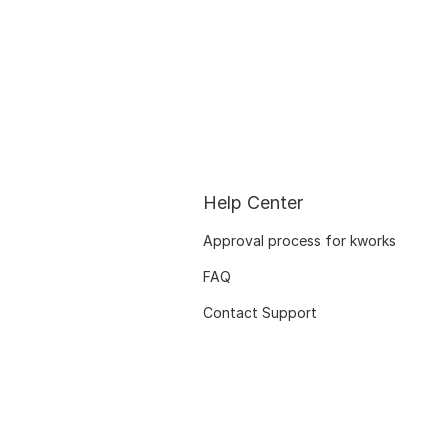
Help Center
Approval process for kworks
FAQ
Contact Support