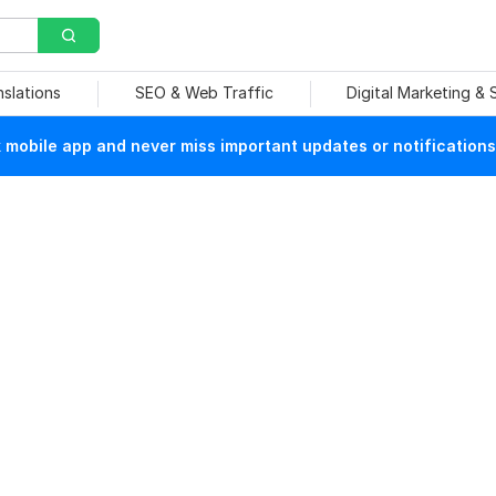
nslations
SEO & Web Traffic
Digital Marketing &
mobile app and never miss important updates or notifications