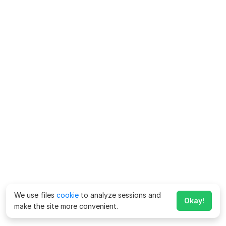
We use files
cookie
to analyze sessions and
Okay!
make the site more convenient.