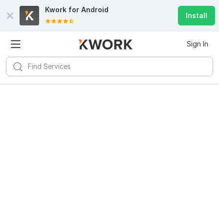
Kwork for
Android
Install
Sign In