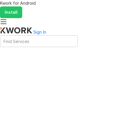
Kwork for
Android
Install
Sign In