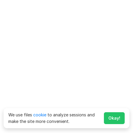
We use files
cookie
to analyze sessions and
Okay!
make the site more convenient.