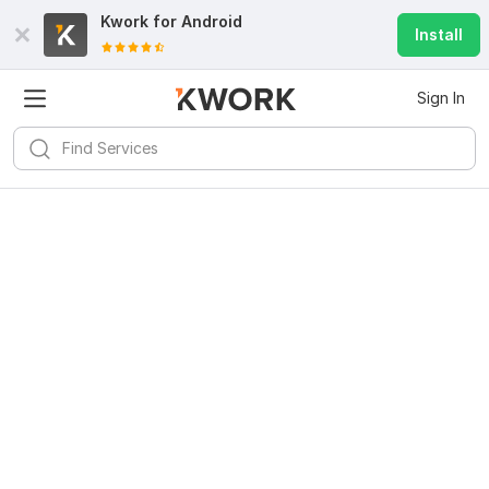
Kwork for
Android
Install
Sign In