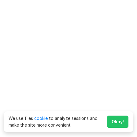
We use files
cookie
to analyze sessions and
Okay!
make the site more convenient.