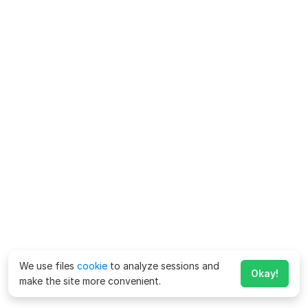
We use files
cookie
to analyze sessions and
Okay!
make the site more convenient.