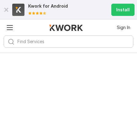
Kwork for
Android
Install
Sign In