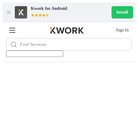
Kwork for
Android
Install
Sign In