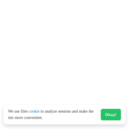
We use files
cookie
to analyze sessions and make the
Okay!
site more convenient.