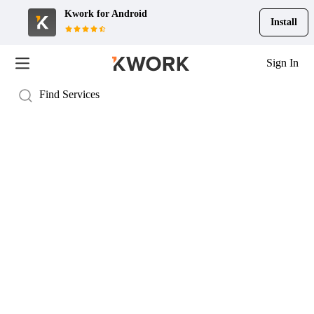
Kwork for
Android
Install
Sign In