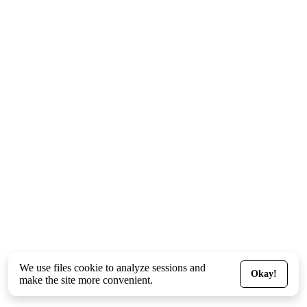
We use files
cookie
to analyze sessions and
Okay!
make the site more convenient.