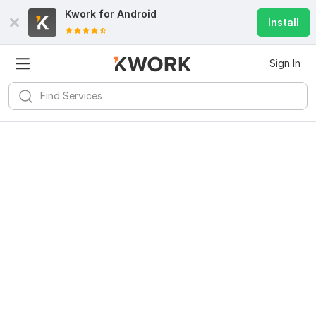
Kwork for
Android
Install
Sign In