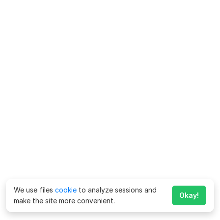
We use files
cookie
to analyze sessions and
Okay!
make the site more convenient.