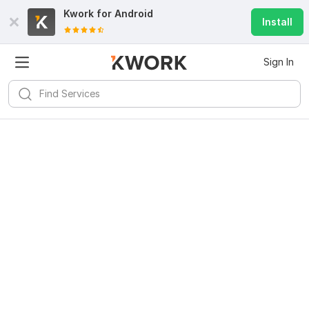
Kwork for
Android
Install
Sign In