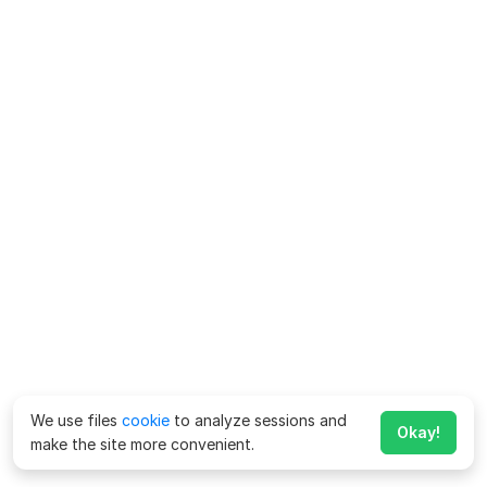
We use files
cookie
to analyze sessions and
Okay!
make the site more convenient.