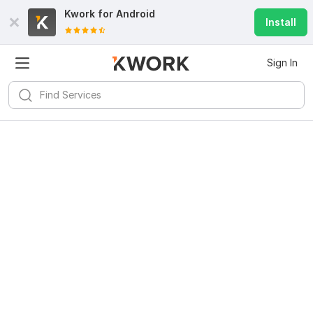
Kwork for
Android
Install
Sign In