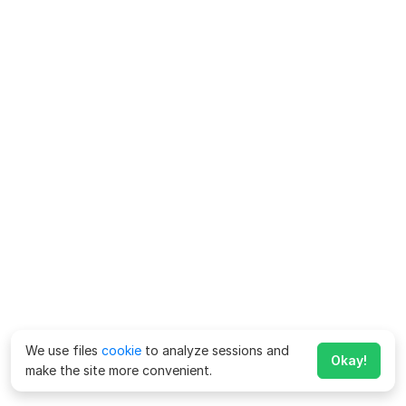
We use files
cookie
to analyze sessions and
Okay!
make the site more convenient.