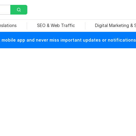
nslations
SEO & Web Traffic
Digital Marketing &
mobile app and never miss important updates or notifications