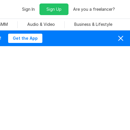
Sign In
Sign Up
Are you a freelancer?
 SMM
Audio & Video
Business & Lifestyle
!
Get the App