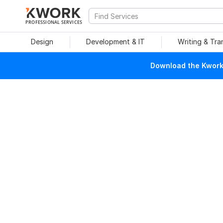
PROFESSIONAL SERVICES
Design
Development & IT
Writing & Tra
Download the Kwork 