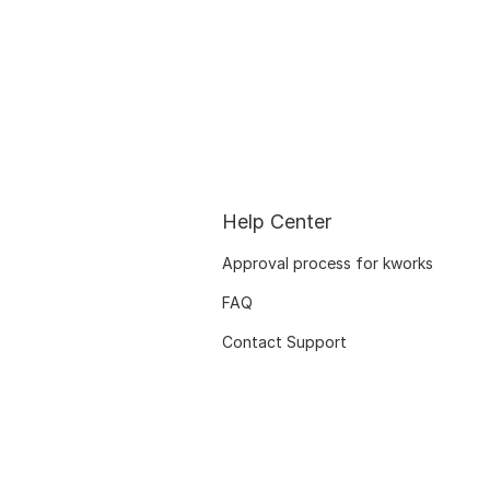
Help Center
Approval process for kworks
FAQ
Contact Support