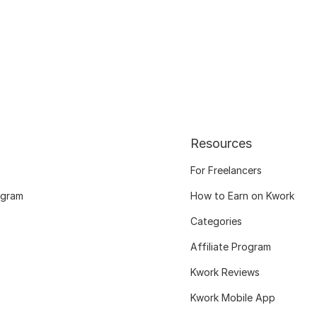
Resources
For Freelancers
ogram
How to Earn on Kwork
Categories
Affiliate Program
Kwork Reviews
Kwork Mobile App