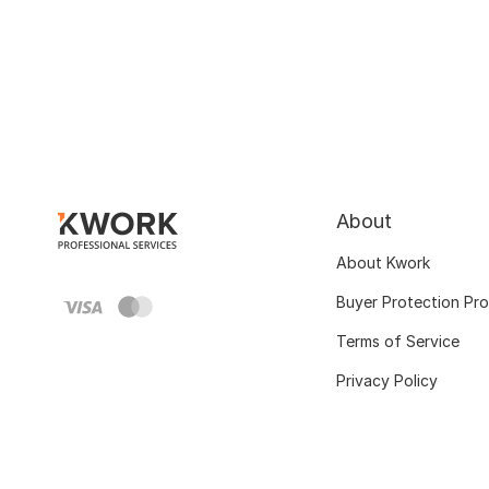
About
About Kwork
Buyer Protection Pr
Terms of Service
Privacy Policy