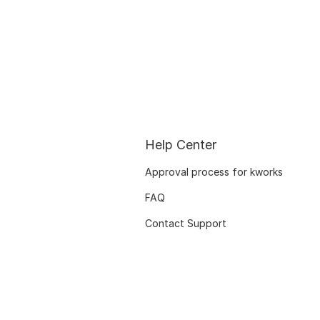
Help Center
Approval process for kworks
FAQ
Contact Support