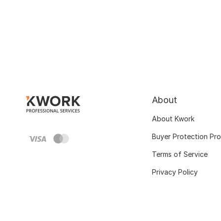
About
About Kwork
Buyer Protection Pr
Terms of Service
Privacy Policy