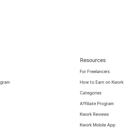
Resources
For Freelancers
ogram
How to Earn on Kwork
Categories
Affiliate Program
Kwork Reviews
Kwork Mobile App