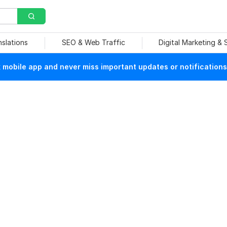
nslations
SEO & Web Traffic
Digital Marketing &
mobile app and never miss important updates or notifications