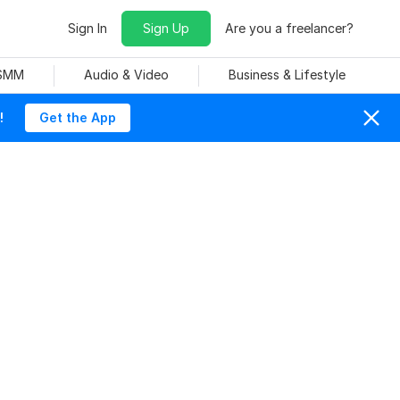
Sign In
Sign Up
Are you a freelancer?
 SMM
Audio & Video
Business & Lifestyle
!
Get the App