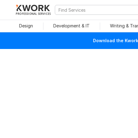
PROFESSIONAL SERVICES
Design
Development & IT
Writing & Tra
Download the Kwork 