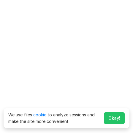
We use files
cookie
to analyze sessions and
Okay!
make the site more convenient.