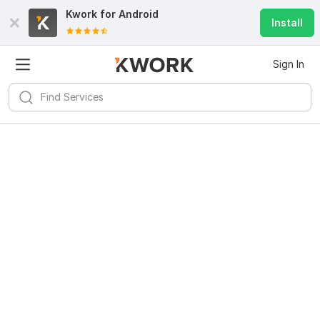
Kwork for
Android
Install
Sign In