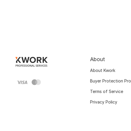
About
About Kwork
Buyer Protection Pr
Terms of Service
Privacy Policy