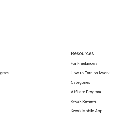
Resources
For Freelancers
ogram
How to Earn on Kwork
Categories
Affiliate Program
Kwork Reviews
Kwork Mobile App