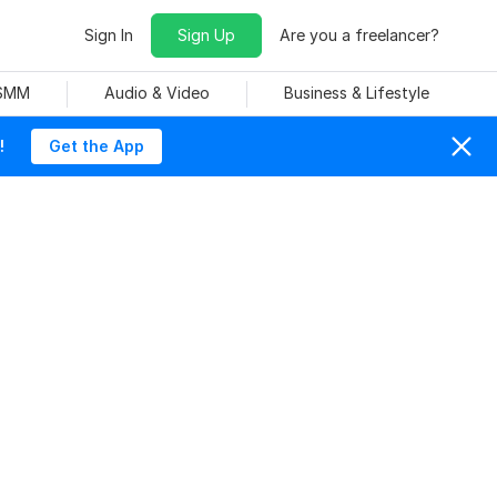
Sign In
Sign Up
Are you a freelancer?
 SMM
Audio & Video
Business & Lifestyle
!
Get the App