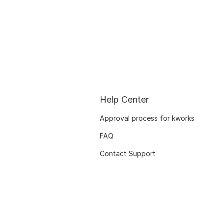
Help Center
Approval process for kworks
FAQ
Contact Support