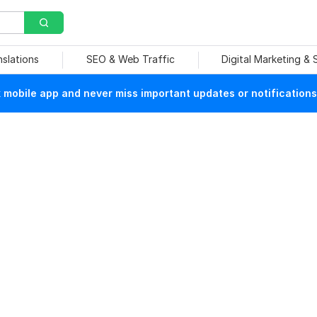
nslations
SEO & Web Traffic
Digital Marketing &
mobile app and never miss important updates or notifications