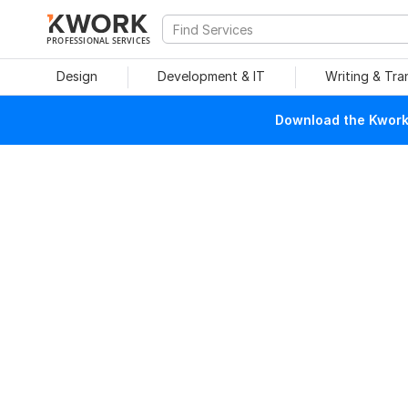
PROFESSIONAL SERVICES
Design
Development & IT
Writing & Tra
Download the Kwork 