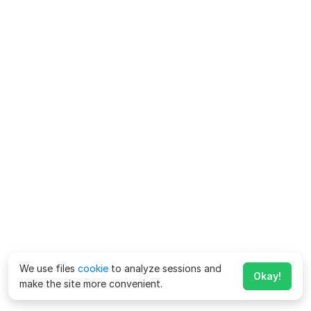
We use files
cookie
to analyze sessions and
Okay!
make the site more convenient.