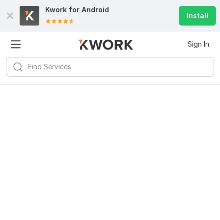
Kwork for
Android
Install
Sign In