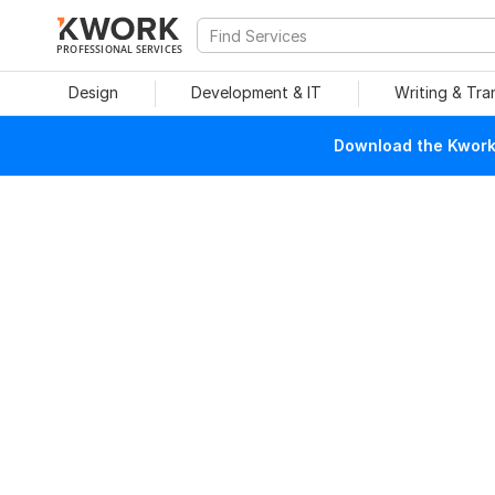
PROFESSIONAL SERVICES
Design
Development & IT
Writing & Tra
Download the Kwork 