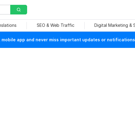
nslations
SEO & Web Traffic
Digital Marketing &
mobile app and never miss important updates or notifications