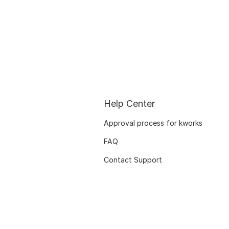
Help Center
Approval process for kworks
FAQ
Contact Support