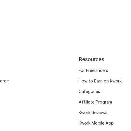
Resources
For Freelancers
ogram
How to Earn on Kwork
Categories
Affiliate Program
Kwork Reviews
Kwork Mobile App