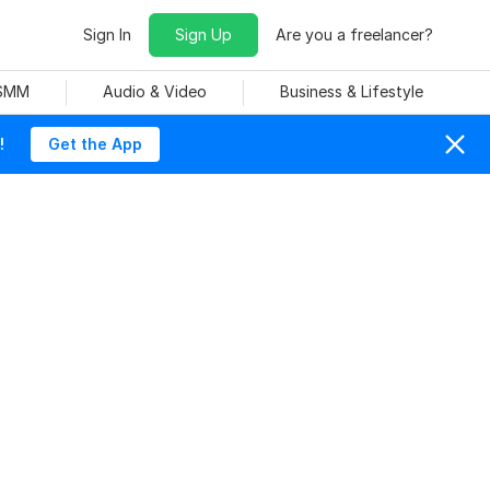
Sign In
Sign Up
Are you a freelancer?
 SMM
Audio & Video
Business & Lifestyle
!
Get the App