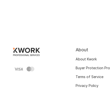
About
About Kwork
Buyer Protection Pr
Terms of Service
Privacy Policy