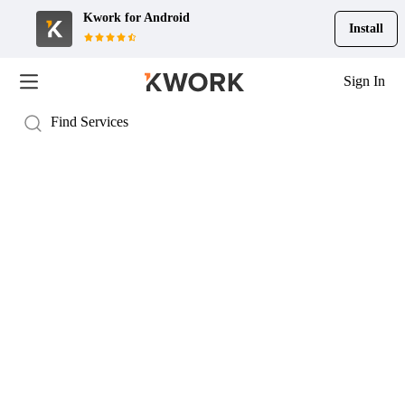
Kwork for
Android
Install
Sign In