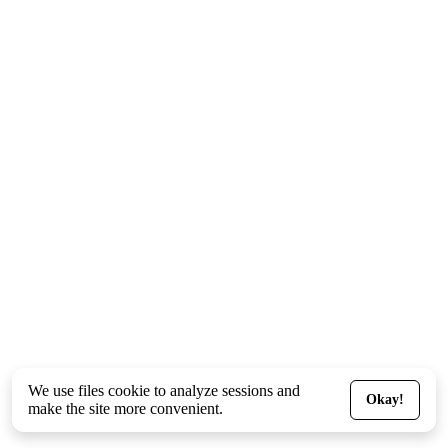
We use files
cookie
to analyze sessions and
Okay!
make the site more convenient.