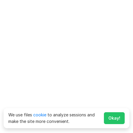
We use files
cookie
to analyze sessions and
Okay!
make the site more convenient.