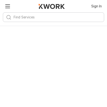
Sign In