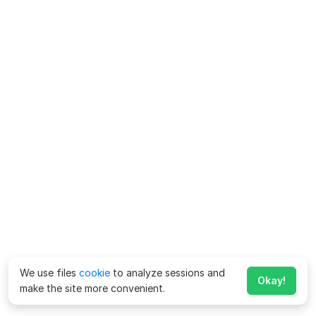
We use files
cookie
to analyze sessions and
Okay!
make the site more convenient.