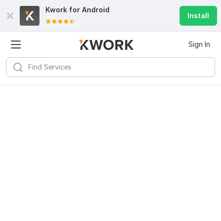
Kwork for
Android
Install
Sign In