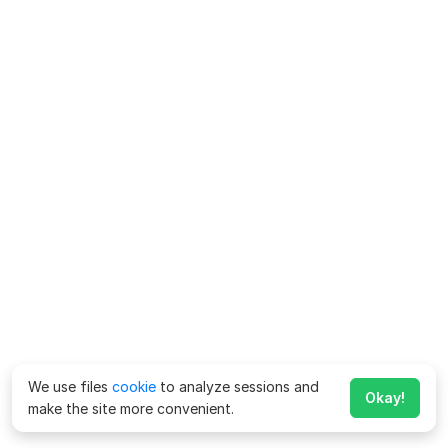
We use files
cookie
to analyze sessions and
Okay!
make the site more convenient.