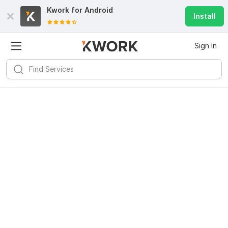
Kwork for
Android
Install
Sign In