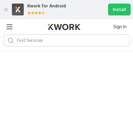
Kwork for
Android
Install
Sign In