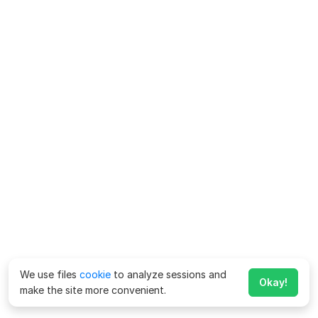
We use files
cookie
to analyze sessions and
Okay!
make the site more convenient.