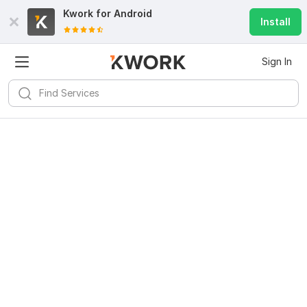
Kwork for
Android
Install
Sign In