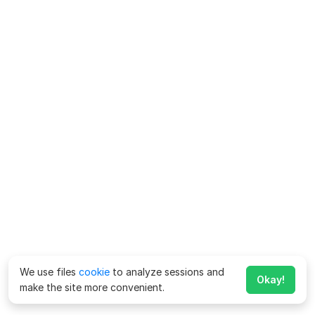
We use files
cookie
to analyze sessions and
Okay!
make the site more convenient.