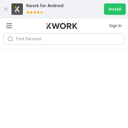
Kwork for
Android
Install
Sign In