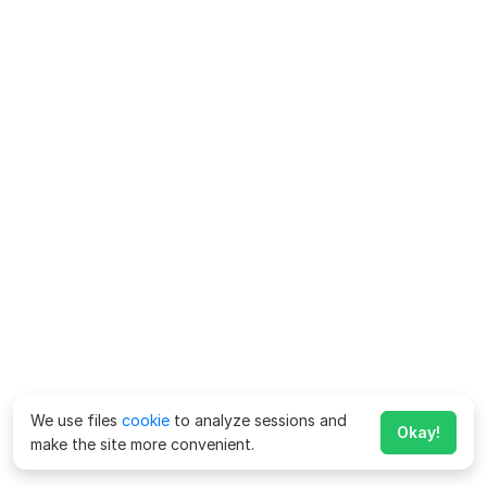
We use files
cookie
to analyze sessions and
Okay!
make the site more convenient.