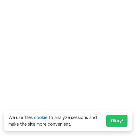
We use files
cookie
to analyze sessions and
Okay!
make the site more convenient.