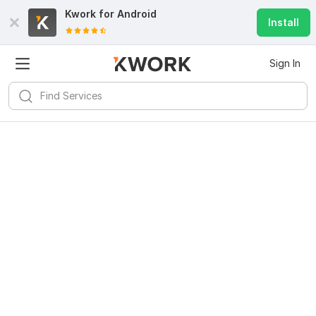
Kwork for
Android
Install
Sign In