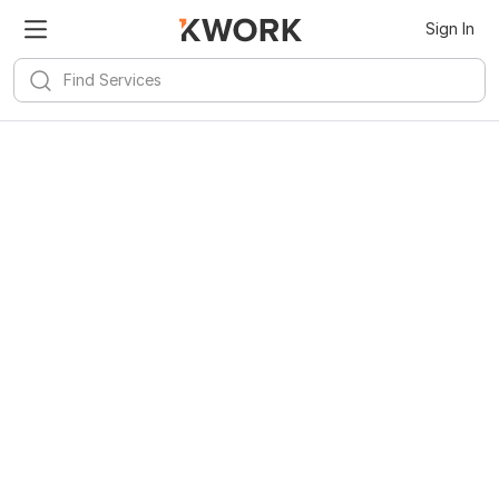
Sign In