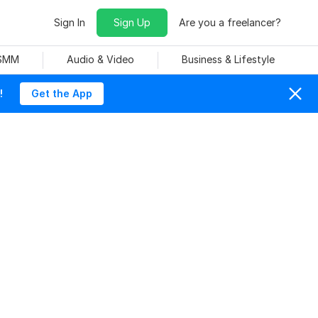
Sign In
Sign Up
Are you a freelancer?
 SMM
Audio & Video
Business & Lifestyle
!
Get the App