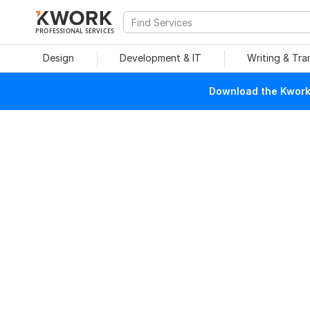
PROFESSIONAL SERVICES
Design
Development & IT
Writing & Tra
Download the Kwork 