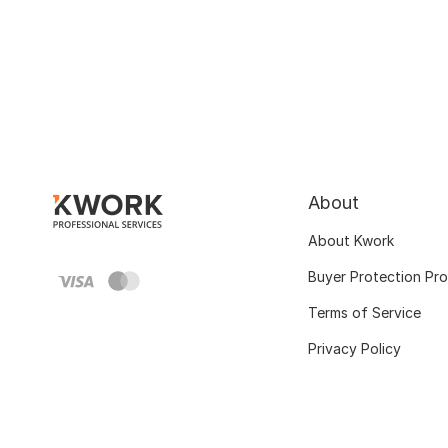
About
About Kwork
Buyer Protection Pr
Terms of Service
Privacy Policy