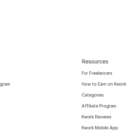
Resources
For Freelancers
ogram
How to Earn on Kwork
Categories
Affiliate Program
Kwork Reviews
Kwork Mobile App