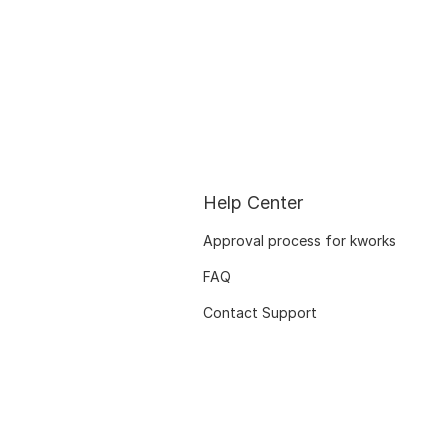
Help Center
Approval process for kworks
FAQ
Contact Support