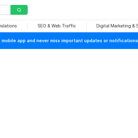
nslations
SEO & Web Traffic
Digital Marketing &
mobile app and never miss important updates or notifications