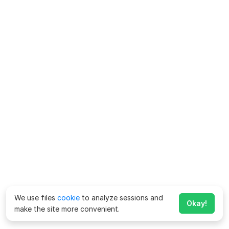
We use files
cookie
to analyze sessions and
Okay!
make the site more convenient.