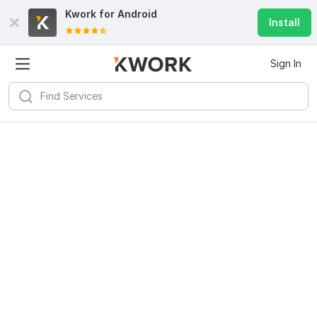
Kwork for
Android
Install
Sign In