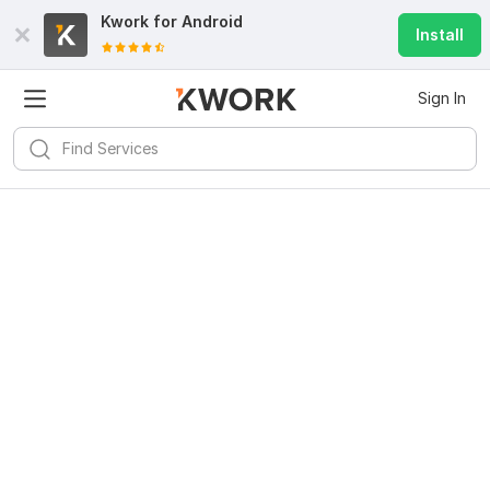
Kwork for
Android
Install
Sign In