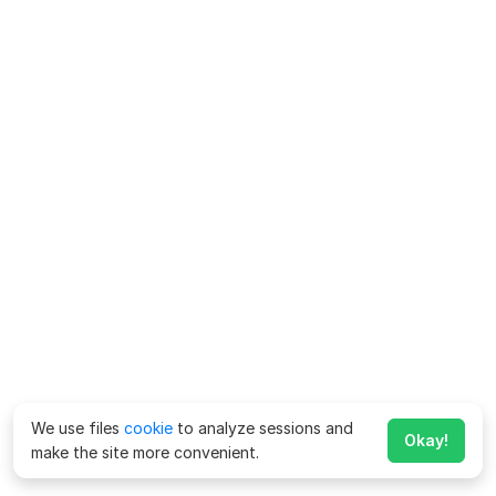
We use files
cookie
to analyze sessions and
Okay!
make the site more convenient.