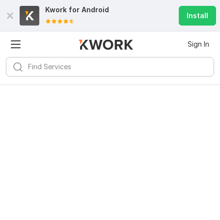
Kwork for
Android
Install
Sign In