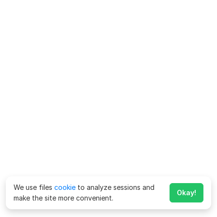
We use files
cookie
to analyze sessions and
Okay!
make the site more convenient.