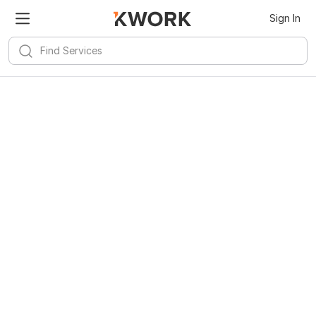
Sign In