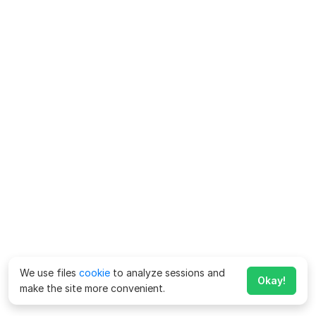
We use files
cookie
to analyze sessions and
Okay!
make the site more convenient.