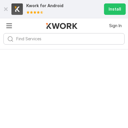
Kwork for
Android
Install
Sign In