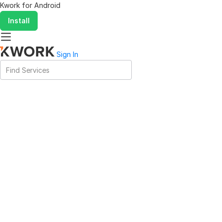
Kwork for
Android
Install
Sign In