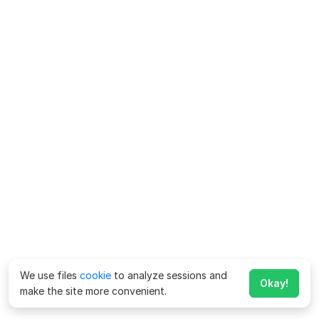
We use files
cookie
to analyze sessions and
Okay!
make the site more convenient.