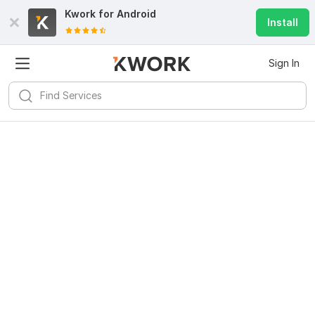
Kwork for
Android
Install
Sign In