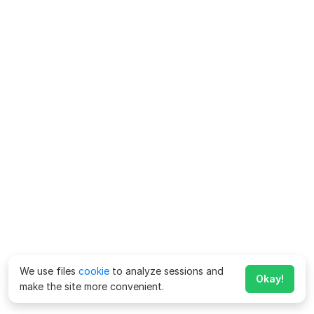
We use files
cookie
to analyze sessions and
Okay!
make the site more convenient.