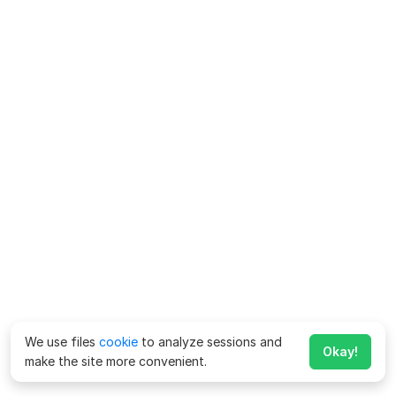
We use files
cookie
to analyze sessions and
Okay!
make the site more convenient.