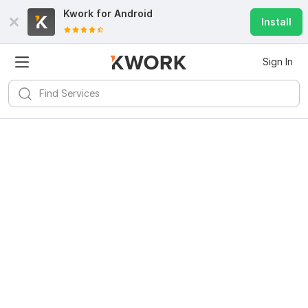
Kwork for
Android
Install
Sign In