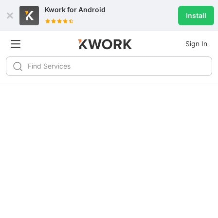
Kwork for
Android
Install
Sign In