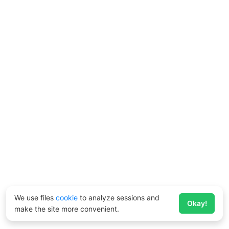
We use files
cookie
to analyze sessions and
Okay!
make the site more convenient.