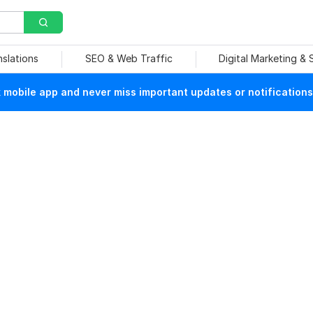
nslations
SEO & Web Traffic
Digital Marketing &
mobile app and never miss important updates or notifications