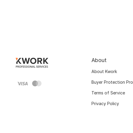
About
About Kwork
Buyer Protection Pr
Terms of Service
Privacy Policy