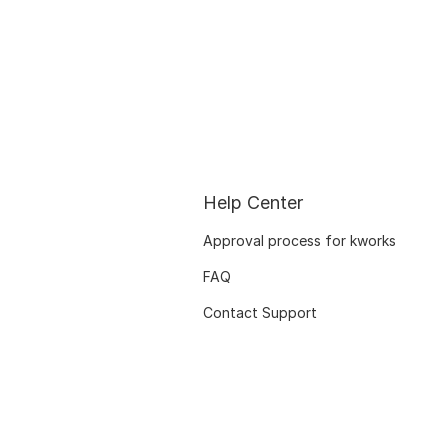
Help Center
Approval process for kworks
FAQ
Contact Support