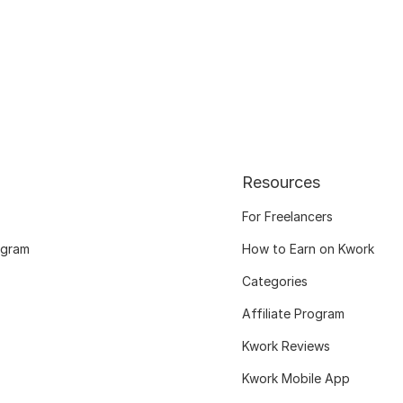
Resources
For Freelancers
ogram
How to Earn on Kwork
Categories
Affiliate Program
Kwork Reviews
Kwork Mobile App