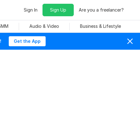
Sign In
Sign Up
Are you a freelancer?
 SMM
Audio & Video
Business & Lifestyle
!
Get the App