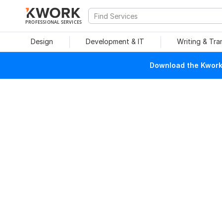
PROFESSIONAL SERVICES
Design
Development & IT
Writing & Tra
Download the Kwork 