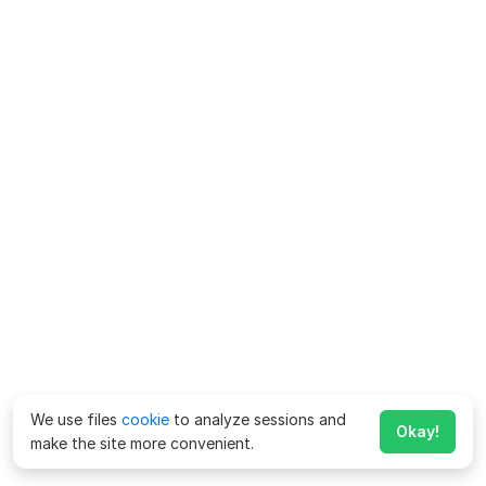
We use files
cookie
to analyze sessions and
Okay!
make the site more convenient.