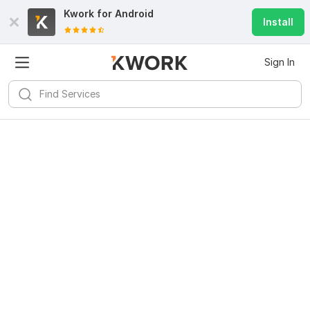
Kwork for
Android
Install
Sign In