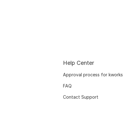
Help Center
Approval process for kworks
FAQ
Contact Support