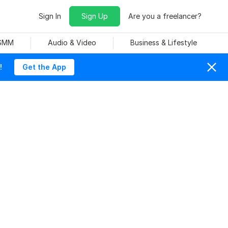
Sign In
Sign Up
Are you a freelancer?
 SMM
Audio & Video
Business & Lifestyle
!
Get the App