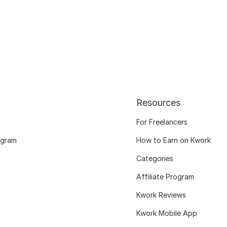
Resources
For Freelancers
ogram
How to Earn on Kwork
Categories
Affiliate Program
Kwork Reviews
Kwork Mobile App