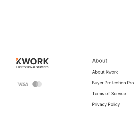
About
About Kwork
Buyer Protection Pr
Terms of Service
Privacy Policy