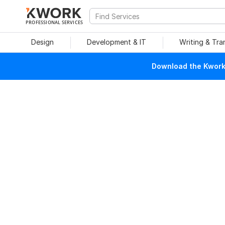
PROFESSIONAL SERVICES
Design
Development & IT
Writing & Tra
Download the Kwork 