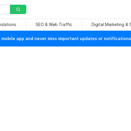
nslations
SEO & Web Traffic
Digital Marketing &
mobile app and never miss important updates or notifications